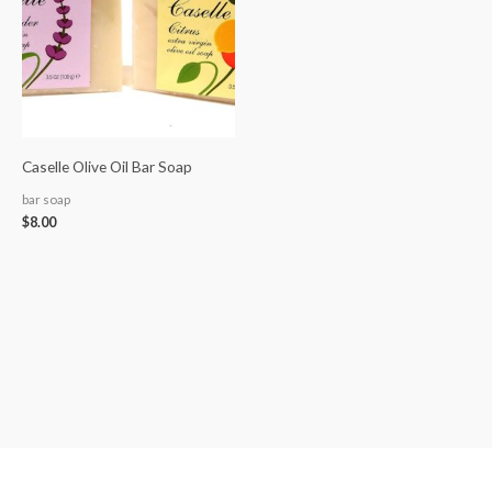
Caselle Olive Oil Bar Soap
bar soap
$
8.00