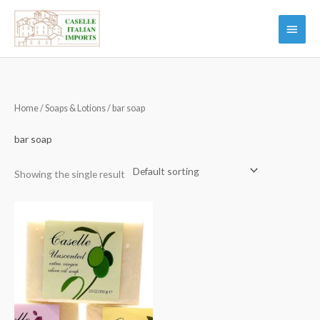
Skip
Main
to
Menu
content
Home
/
Soaps & Lotions
/ bar soap
bar soap
Showing the single result