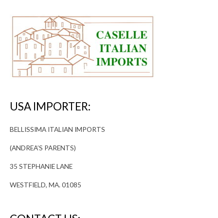
USA IMPORTER:
BELLISSIMA ITALIAN IMPORTS
(ANDREA’S PARENTS)
35 STEPHANIE LANE
WESTFIELD, MA. 01085