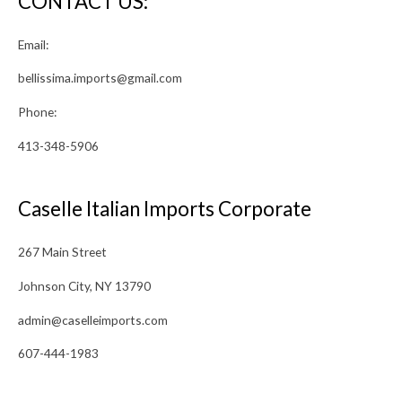
CONTACT US:
Email:
bellissima.imports@gmail.com
Phone:
413-348-5906
Caselle Italian Imports Corporate
267 Main Street
Johnson City, NY 13790
admin@caselleimports.com
607-444-1983