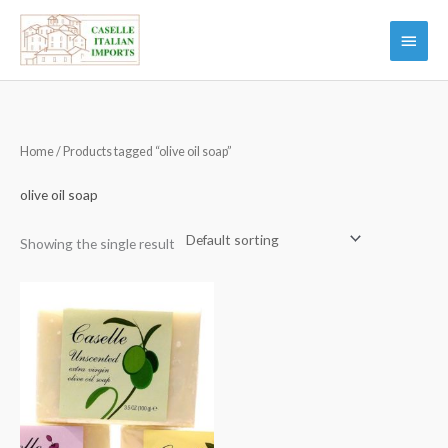
Skip
Main
to
Menu
content
Home
/ Products tagged “olive oil soap”
olive oil soap
Showing the single result