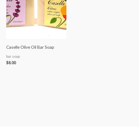
Caselle Olive Oil Bar Soap
bar soap
$
8.00