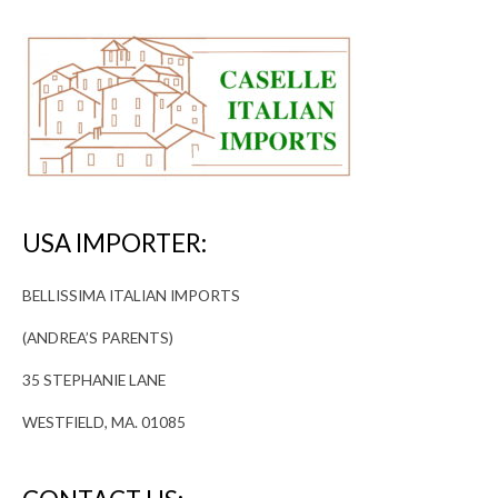
USA IMPORTER:
BELLISSIMA ITALIAN IMPORTS
(ANDREA’S PARENTS)
35 STEPHANIE LANE
WESTFIELD, MA. 01085