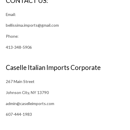
CONTACT US:
Email:
bellissima.imports@gmail.com
Phone:
413-348-5906
Caselle Italian Imports Corporate
267 Main Street
Johnson City, NY 13790
admin@caselleimports.com
607-444-1983