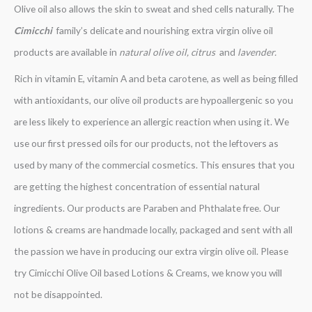
Olive oil also allows the skin to sweat and shed cells naturally. The
Cimicchi
family’s delicate and nourishing extra virgin olive oil
products are available in
natural olive oil, citrus
and
lavender.
Rich in vitamin E, vitamin A and beta carotene, as well as being filled
with antioxidants, our olive oil products are hypoallergenic so you
are less likely to experience an allergic reaction when using it. We
use our first pressed oils for our products, not the leftovers as
used by many of the commercial cosmetics. This ensures that you
are getting the highest concentration of essential natural
ingredients. Our products are Paraben and Phthalate free. Our
lotions & creams are handmade locally, packaged and sent with all
the passion we have in producing our extra virgin olive oil. Please
try Cimicchi Olive Oil based Lotions & Creams, we know you will
not be disappointed.