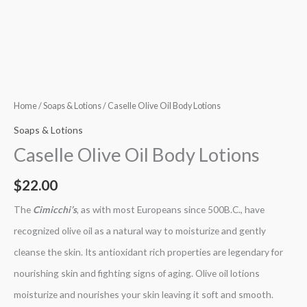
Home
/
Soaps & Lotions
/ Caselle Olive Oil Body Lotions
Soaps & Lotions
Caselle Olive Oil Body Lotions
$
22.00
The
Cimicchi’s
, as with most Europeans since 500B.C., have
recognized olive oil as a natural way to moisturize and gently
cleanse the skin. Its antioxidant rich properties are legendary for
nourishing skin and fighting signs of aging. Olive oil lotions
moisturize and nourishes your skin leaving it soft and smooth.