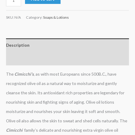
SKU:
N/A
Category:
Soaps & Lotions
Description
Additional information
The
Cimicchi’s
, as with most Europeans since 500B.C., have
recognized olive oil as a natural way to moisturize and gently
cleanse the skin. Its antioxidant rich properties are legendary for
nourishing skin and fighting signs of aging. Olive oil lotions
moisturize and nourishes your skin leaving it soft and smooth.
Olive oil also allows the skin to sweat and shed cells naturally. The
Cimicchi
family’s delicate and nourishing extra virgin olive oil