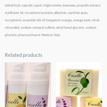
(olive) fruit, caprylic capric triglycerides, beeswax, propolis extract,
sunflower oil, tocopheryl acetate, allantoin, xanthan gum,
tocopherol, essential oils of: bergamot orange, orange peel, citral,
citronellol, sodium cetearyl sulfate, ethyl hexyl glycerin, sodium
phytate, phenoxythanol. Made in Italy
Related products