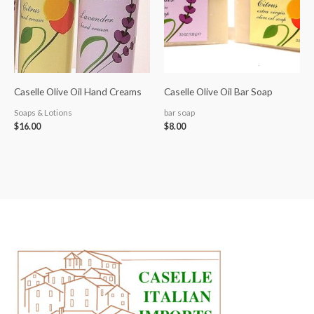
Caselle Olive Oil Hand Creams
Caselle Olive Oil Bar Soap
Soaps & Lotions
bar soap
$
16.00
$
8.00