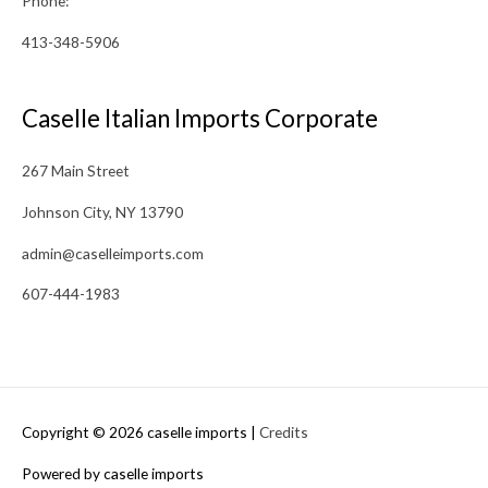
Phone:
413-348-5906
Caselle Italian Imports Corporate
267 Main Street
Johnson City, NY 13790
admin@caselleimports.com
607-444-1983
Copyright © 2026
caselle imports
|
Credits
Powered by
caselle imports