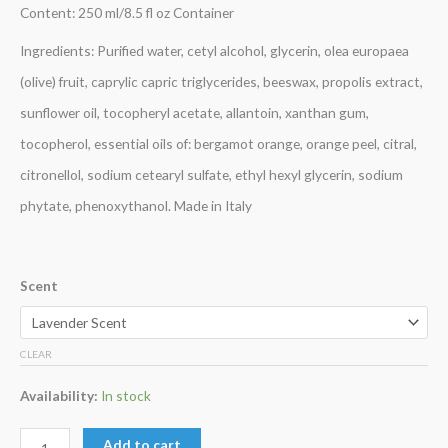
Content: 250 ml/8.5 fl oz Container
Ingredients: Purified water, cetyl alcohol, glycerin, olea europaea
(olive) fruit, caprylic capric triglycerides, beeswax, propolis extract,
sunflower oil, tocopheryl acetate, allantoin, xanthan gum,
tocopherol, essential oils of: bergamot orange, orange peel, citral,
citronellol, sodium cetearyl sulfate, ethyl hexyl glycerin, sodium
phytate, phenoxythanol. Made in Italy
Scent
CLEAR
Availability:
In stock
Add to cart