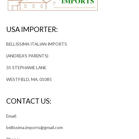
USA IMPORTER:
BELLISSIMA ITALIAN IMPORTS
(ANDREA’S PARENTS)
35 STEPHANIE LANE
WESTFIELD, MA. 01085
CONTACT US:
Email:
bellissima.imports@gmail.com