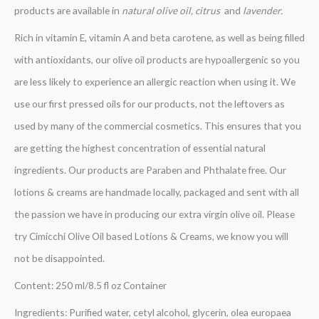
products are available in
natural olive oil, citrus
and
lavender.
Rich in vitamin E, vitamin A and beta carotene, as well as being filled
with antioxidants, our olive oil products are hypoallergenic so you
are less likely to experience an allergic reaction when using it. We
use our first pressed oils for our products, not the leftovers as
used by many of the commercial cosmetics. This ensures that you
are getting the highest concentration of essential natural
ingredients. Our products are Paraben and Phthalate free. Our
lotions & creams are handmade locally, packaged and sent with all
the passion we have in producing our extra virgin olive oil. Please
try Cimicchi Olive Oil based Lotions & Creams, we know you will
not be disappointed.
Content: 250 ml/8.5 fl oz Container
Ingredients: Purified water, cetyl alcohol, glycerin, olea europaea