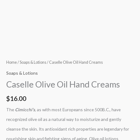
Home
/
Soaps & Lotions
/ Caselle Olive Oil Hand Creams
Soaps & Lotions
Caselle Olive Oil Hand Creams
$
16.00
The
Cimicchi’s
, as with most Europeans since 500B.C., have
recognized olive oil as a natural way to moisturize and gently
cleanse the skin. Its antioxidant rich properties are legendary for
nourishing skin and fighting signs of aging. Olive oil lotions