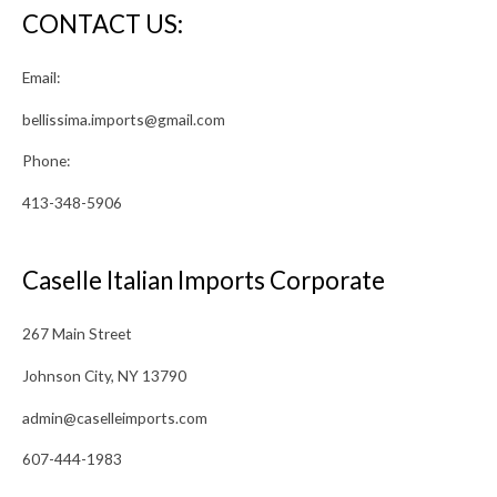
CONTACT US:
Email:
bellissima.imports@gmail.com
Phone:
413-348-5906
Caselle Italian Imports Corporate
267 Main Street
Johnson City, NY 13790
admin@caselleimports.com
607-444-1983