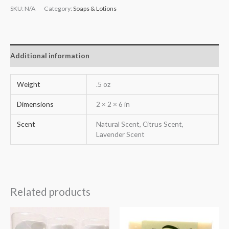
SKU:
N/A
Category:
Soaps & Lotions
Additional information
Weight
.5 oz
Dimensions
2 × 2 × 6 in
Scent
Natural Scent, Citrus Scent,
Lavender Scent
Related products