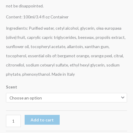
not be disappointed.
Content: 100ml/3.4 fl oz Container
Ingredients: Purified water, cetyl alcohol, glycerin, olea europaea
(olive) fruit, caprylic capric triglycerides, beeswax, propolis extract,
sunflower oil, tocopheryl acetate, allantoin, xanthan gum,
tocopherol, essential oils of: bergamot orange, orange peel, citral,
citronellol, sodium cetearyl sulfate, ethyl hexyl glycerin, sodium
phytate, phenoxythanol. Made in Italy
Scent
Add to cart