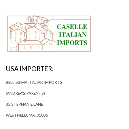
USA IMPORTER:
BELLISSIMA ITALIAN IMPORTS
(ANDREA’S PARENTS)
35 STEPHANIE LANE
WESTFIELD, MA. 01085