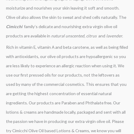
moisturize and nourishes your skin leaving it soft and smooth.
Olive oil also allows the skin to sweat and shed cells naturally. The
Cimicchi
family’s delicate and nourishing extra virgin olive oil
products are available in
natural unscented, citrus
and
lavender.
Rich in vitamin E, vitamin A and beta carotene, as well as being filled
with antioxidants, our olive oil products are hypoallergenic so you
are less likely to experience an allergic reaction when using it. We
use our first pressed oils for our products, not the leftovers as
used by many of the commercial cosmetics. This ensures that you
are getting the highest concentration of essential natural
ingredients. Our products are Paraben and Phthalate free. Our
lotions & creams are handmade locally, packaged and sent with all
the passion we have in producing our extra virgin olive oil. Please
try Cimicchi Olive Oil based Lotions & Creams, we know you will