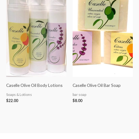
Caselle Olive Oil Body Lotions
Caselle Olive Oil Bar Soap
Soaps & Lotions
bar soap
$
22.00
$
8.00